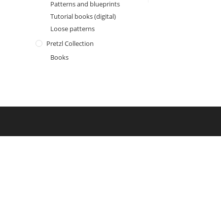
Patterns and blueprints
Tutorial books (digital)
Loose patterns
Pretzl Collection
Books