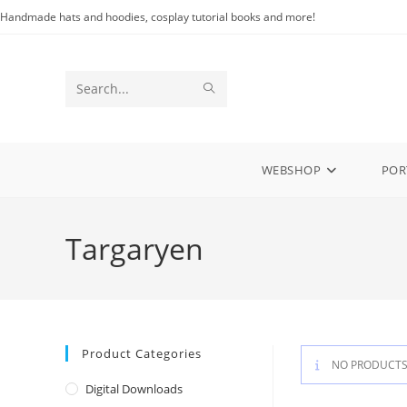
Skip
Handmade hats and hoodies, cosplay tutorial books and more!
to
content
SUBMIT
Search
SEARCH
this
website
WEBSHOP
POR
Targaryen
Product Categories
NO PRODUCTS
Digital Downloads