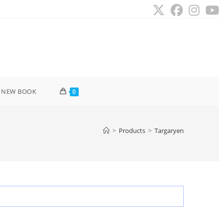
 NEW BOOK
0
>
Products
>
Targaryen