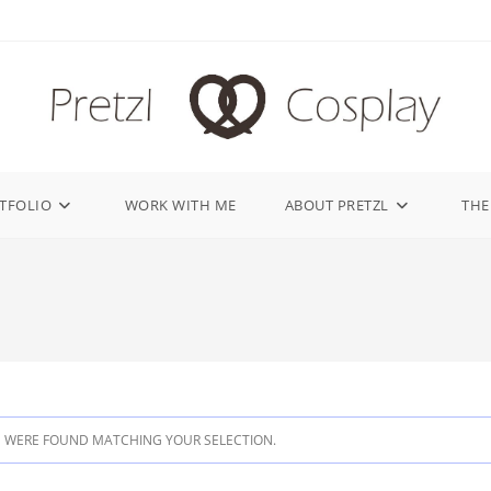
TFOLIO
WORK WITH ME
ABOUT PRETZL
THE
 WERE FOUND MATCHING YOUR SELECTION.