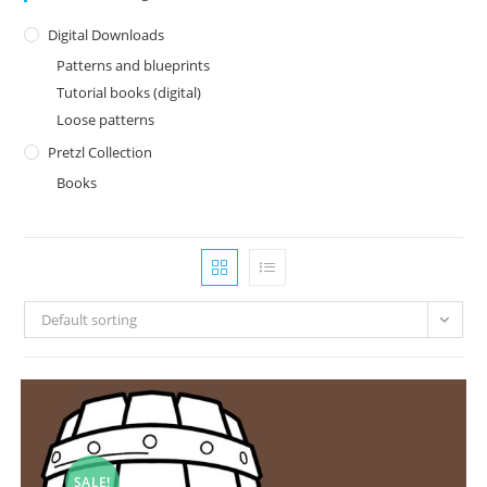
Digital Downloads
Patterns and blueprints
Tutorial books (digital)
Loose patterns
Pretzl Collection
Books
Default sorting
SALE!