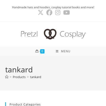
Skip
Handmade hats and hoodies, cosplay tutorial books and more!
to
content
0
MENU
tankard
>
Products
>
tankard
Product Categories