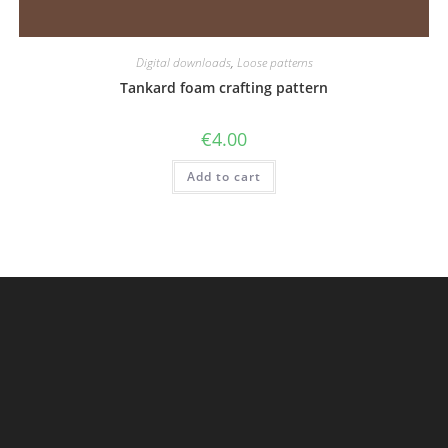
Digital downloads
,
Loose patterns
Tankard foam crafting pattern
€
4.00
Add to cart