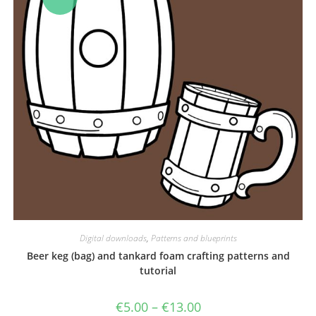
Digital downloads
,
Patterns and blueprints
Beer keg (bag) and tankard foam crafting patterns and
tutorial
Price
€
5.00
–
€
13.00
range: