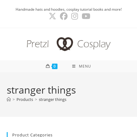
Skip
Handmade hats and hoodies, cosplay tutorial books and more!
to
content
0
MENU
stranger things
>
Products
>
stranger things
Product Categories