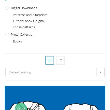
Digital Downloads
Patterns and blueprints
Tutorial books (digital)
Loose patterns
Pretzl Collection
Books
Default sorting
SALE!