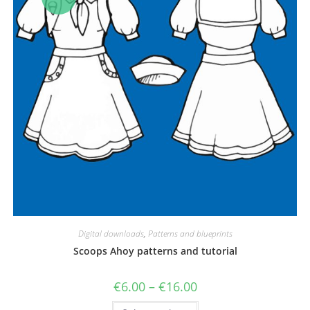
Digital downloads
,
Patterns and blueprints
Scoops Ahoy patterns and tutorial
Price
€
6.00
–
€
16.00
range:
€6.00
This