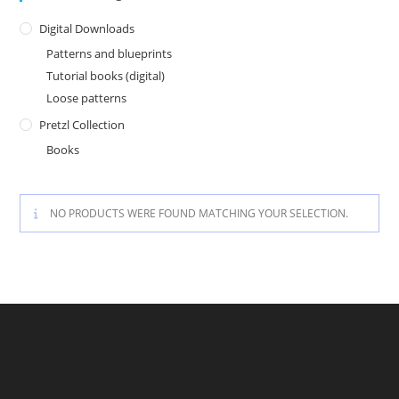
Digital Downloads
Patterns and blueprints
Tutorial books (digital)
Loose patterns
Pretzl Collection
Books
NO PRODUCTS WERE FOUND MATCHING YOUR SELECTION.