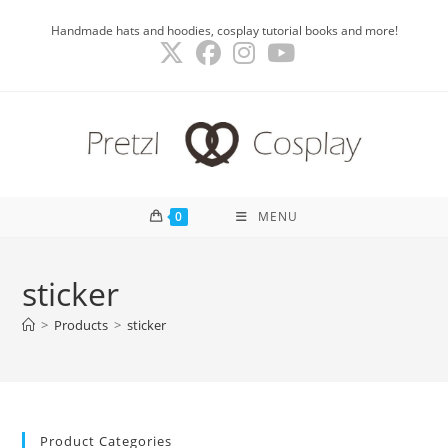
Skip
Handmade hats and hoodies, cosplay tutorial books and more!
to
content
0
MENU
sticker
>
Products
>
sticker
Product Categories