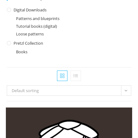
Digital Downloads
Patterns and blueprints
Tutorial books (digital)
Loose patterns
Pretzl Collection
Books
Default sorting