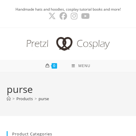
Skip
Handmade hats and hoodies, cosplay tutorial books and more!
to
content
0
MENU
purse
>
Products
>
purse
Product Categories