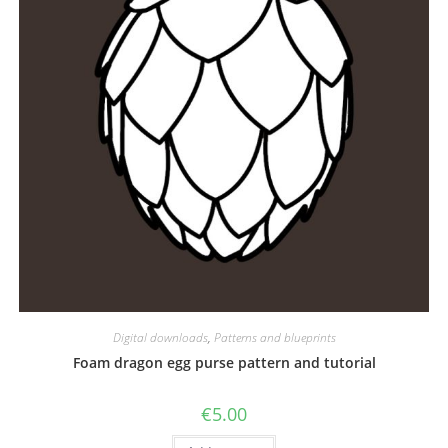
Digital downloads
,
Patterns and blueprints
Foam dragon egg purse pattern and tutorial
€
5.00