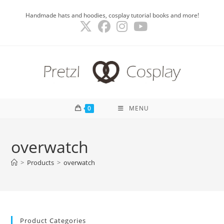
Skip
Handmade hats and hoodies, cosplay tutorial books and more!
to
content
0
MENU
overwatch
>
Products
>
overwatch
Product Categories