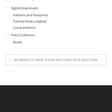
Digital Downloads
Patterns and blueprints
Tutorial books (digital)
Loose patterns
Pretzl Collection
Books
NO PRODUCTS WERE FOUND MATCHING YOUR SELECTION.