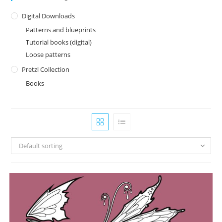
Digital Downloads
Patterns and blueprints
Tutorial books (digital)
Loose patterns
Pretzl Collection
Books
Default sorting