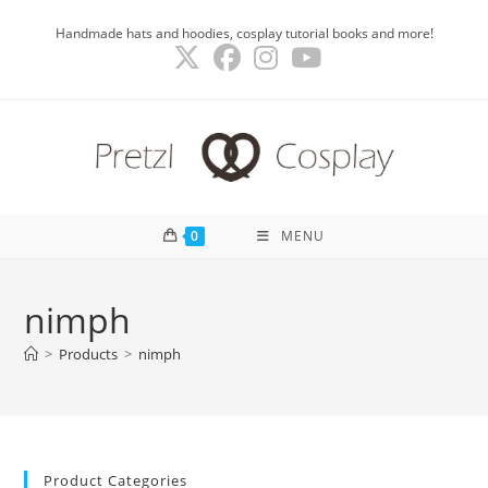
Skip
Handmade hats and hoodies, cosplay tutorial books and more!
to
content
0
MENU
nimph
>
Products
>
nimph
Product Categories