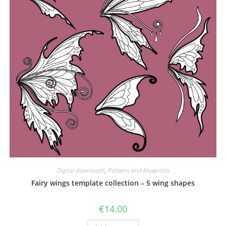
Digital downloads
,
Patterns and blueprints
Fairy wings template collection – 5 wing shapes
€
14.00