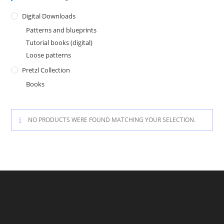
Digital Downloads
Patterns and blueprints
Tutorial books (digital)
Loose patterns
Pretzl Collection
Books
NO PRODUCTS WERE FOUND MATCHING YOUR SELECTION.