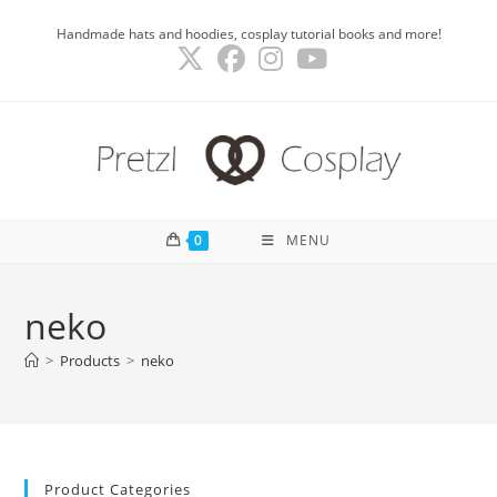
Skip
Handmade hats and hoodies, cosplay tutorial books and more!
to
content
0
MENU
neko
>
Products
>
neko
Product Categories