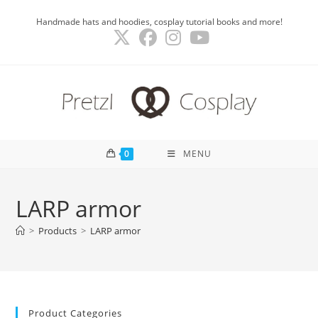
Skip
Handmade hats and hoodies, cosplay tutorial books and more!
to
content
0
MENU
LARP armor
>
Products
>
LARP armor
Product Categories