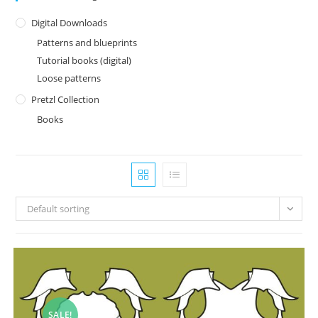
Digital Downloads
Patterns and blueprints
Tutorial books (digital)
Loose patterns
Pretzl Collection
Books
Default sorting
SALE!