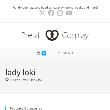
Skip
Handmade hats and hoodies, cosplay tutorial books and more!
to
content
0
MENU
lady loki
>
Products
>
lady loki
Product Categories