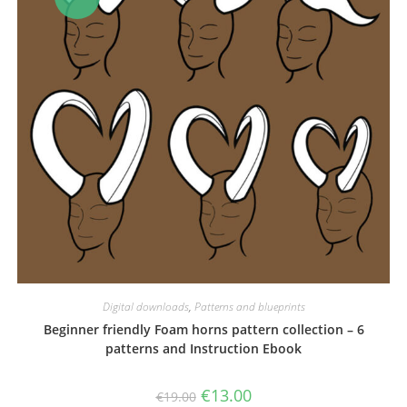
Digital downloads
,
Patterns and blueprints
Beginner friendly Foam horns pattern collection – 6
patterns and Instruction Ebook
Original
Current
€
13.00
€
19.00
price
price