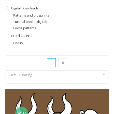
Digital Downloads
Patterns and blueprints
Tutorial books (digital)
Loose patterns
Pretzl Collection
Books
Default sorting
SALE!