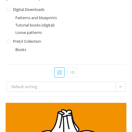
Digital Downloads
Patterns and blueprints
Tutorial books (digital)
Loose patterns
Pretzl Collection
Books
Default sorting