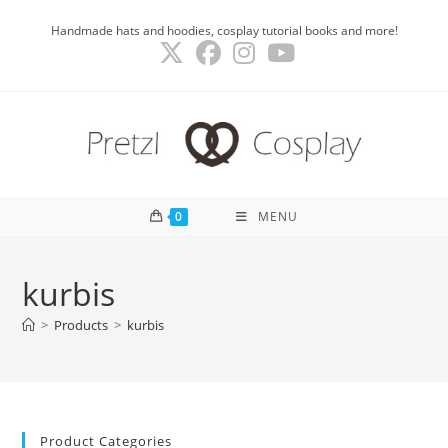
Skip
Handmade hats and hoodies, cosplay tutorial books and more!
to
content
0
MENU
kurbis
>
Products
>
kurbis
Product Categories