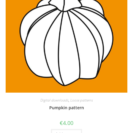
Digital downloads
,
Loose patterns
Pumpkin pattern
€
4.00