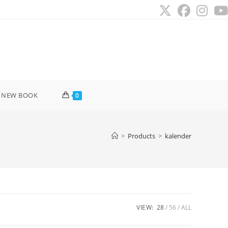
 NEW BOOK
0
>
Products
>
kalender
VIEW:
28
56
ALL