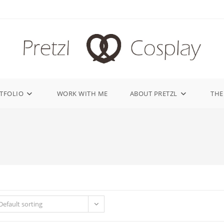
TFOLIO
WORK WITH ME
ABOUT PRETZL
THE
Default sorting