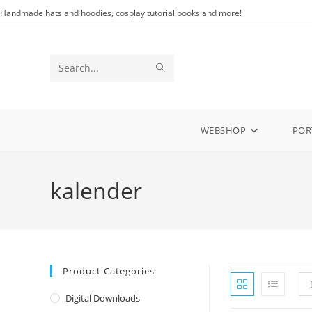
Skip
Handmade hats and hoodies, cosplay tutorial books and more!
to
content
SUBMIT
Search
SEARCH
this
website
WEBSHOP
POR
kalender
Product Categories
Digital Downloads