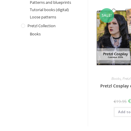
Patterns and blueprints
Tutorial books (digital)
SALE!
Loose patterns
Pretzl Collection
Books
Books
,
Pretz
Pretzl Cosplay
O
€
19.95
p
w
Add to
€