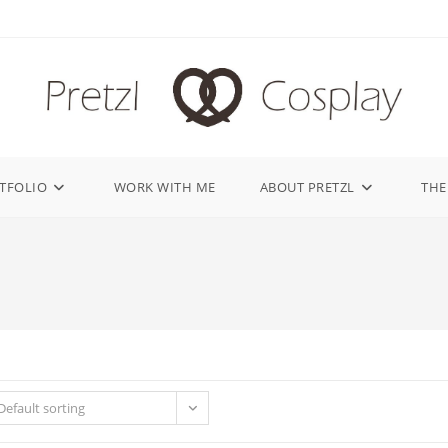
TFOLIO
WORK WITH ME
ABOUT PRETZL
THE
Default sorting