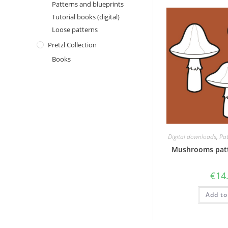
Patterns and blueprints
Tutorial books (digital)
Loose patterns
Pretzl Collection
Books
Digital downloads
,
Pat
Mushrooms patt
€
14
Add to