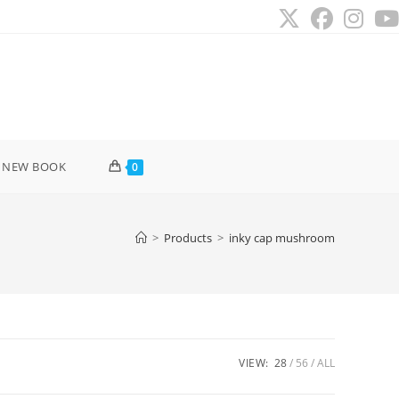
 NEW BOOK
0
>
Products
>
inky cap mushroom
VIEW:
28
56
ALL