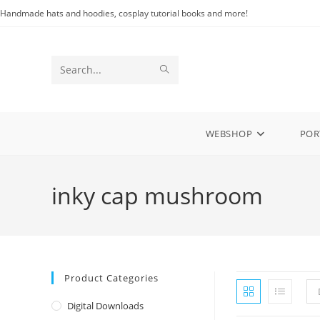
Skip
Handmade hats and hoodies, cosplay tutorial books and more!
to
content
SUBMIT
Search
SEARCH
this
website
WEBSHOP
POR
inky cap mushroom
Product Categories
Digital Downloads