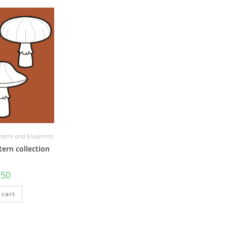
terns and blueprints
ern collection
.50
 cart