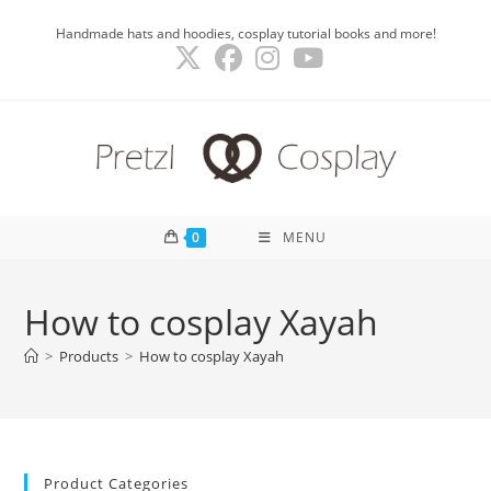
Skip
Handmade hats and hoodies, cosplay tutorial books and more!
to
content
0
MENU
How to cosplay Xayah
>
Products
>
How to cosplay Xayah
Product Categories