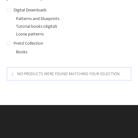
Digital Downloads
Patterns and blueprints
Tutorial books (digital)
Loose patterns
Pretzl Collection
Books
NO PRODUCTS WERE FOUND MATCHING YOUR SELECTION.