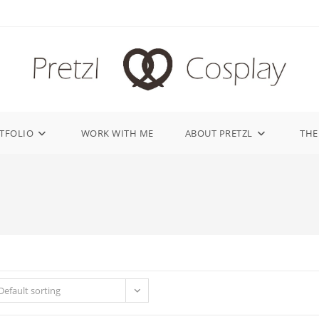
TFOLIO
WORK WITH ME
ABOUT PRETZL
THE
Default sorting