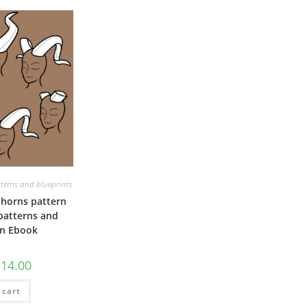
terns and blueprints
horns pattern
 patterns and
on Ebook
riginal
Current
€
14.00
rice
price
as:
is:
 cart
20.00.
€14.00.