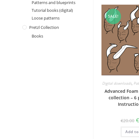
Patterns and blueprints
Tutorial books (digital)
SALE!
Loose patterns
Pretzl Collection
Books
Digital downloads
,
Pat
Advanced Foam 
collection – 6
Instructi
O
€
20.00
p
w
Add to
€