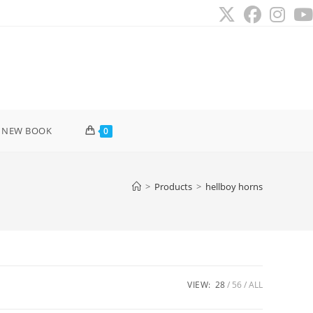
 NEW BOOK
0
>
Products
>
hellboy horns
VIEW:
28
56
ALL