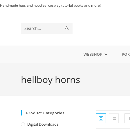
Skip
Handmade hats and hoodies, cosplay tutorial books and more!
to
content
SUBMIT
Search
SEARCH
this
website
WEBSHOP
POR
hellboy horns
Product Categories
Digital Downloads