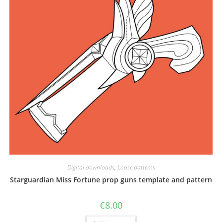
Digital downloads
,
Loose patterns
Starguardian Miss Fortune prop guns template and pattern
€
8.00