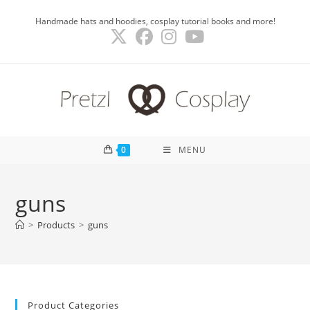
Skip
Handmade hats and hoodies, cosplay tutorial books and more!
to
content
0
MENU
guns
>
Products
>
guns
Product Categories