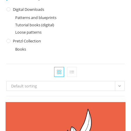
Digital Downloads
Patterns and blueprints
Tutorial books (digital)
Loose patterns
Pretzl Collection
Books
Default sorting