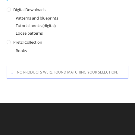
Digital Downloads
Patterns and blueprints
Tutorial books (digital)
Loose patterns
Pretzl Collection
Books
NO PRODUCTS WERE FOUND MATCHING YOUR SELECTION.