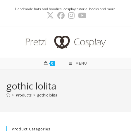
Skip
Handmade hats and hoodies, cosplay tutorial books and more!
to
content
0
MENU
gothic lolita
>
Products
>
gothic lolita
Product Categories