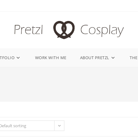
TFOLIO
WORK WITH ME
ABOUT PRETZL
THE
Default sorting