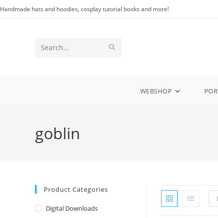
Skip
Handmade hats and hoodies, cosplay tutorial books and more!
to
content
SUBMIT
Search
SEARCH
this
website
WEBSHOP
POR
goblin
Product Categories
Digital Downloads