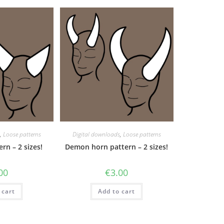
,
Loose patterns
Digital downloads
,
Loose patterns
rn – 2 sizes!
Demon horn pattern – 2 sizes!
00
€
3.00
 cart
Add to cart