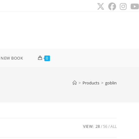
 NEW BOOK
0
>
Products
>
goblin
VIEW:
28
56
ALL