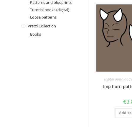
Patterns and blueprints
Tutorial books (digital)
Loose patterns
Pretzl Collection
Books
Digital downloads
Imp horn patte
€
3.
Add to