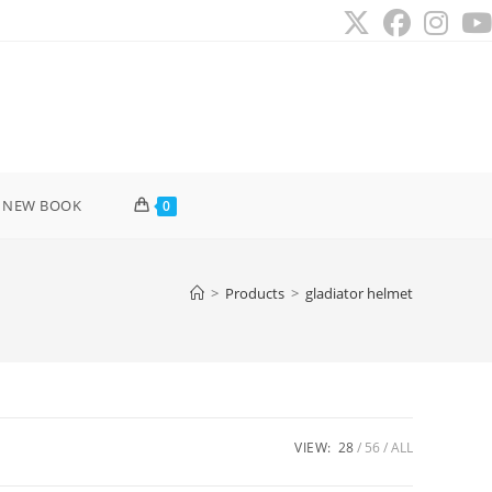
 NEW BOOK
0
>
Products
>
gladiator helmet
VIEW:
28
56
ALL