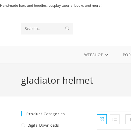
Skip
Handmade hats and hoodies, cosplay tutorial books and more!
to
content
SUBMIT
Search
SEARCH
this
website
WEBSHOP
POR
gladiator helmet
Product Categories
Digital Downloads