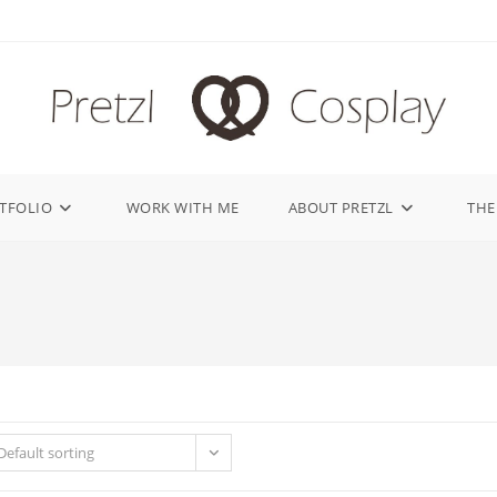
TFOLIO
WORK WITH ME
ABOUT PRETZL
THE
Default sorting