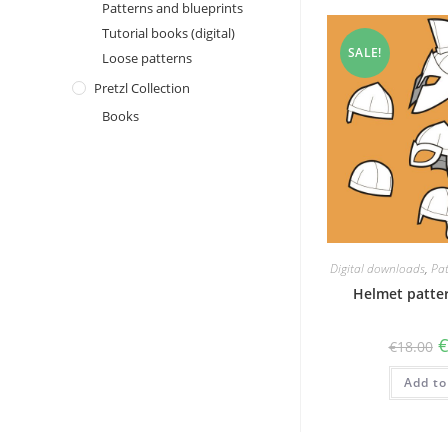
Patterns and blueprints
Tutorial books (digital)
SALE!
Loose patterns
Pretzl Collection
Books
Digital downloads
,
Pat
Helmet patter
O
€
18.00
p
w
Add to
€