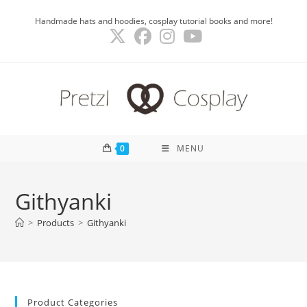
Skip
Handmade hats and hoodies, cosplay tutorial books and more!
to
content
0
MENU
Githyanki
>
Products
>
Githyanki
Product Categories