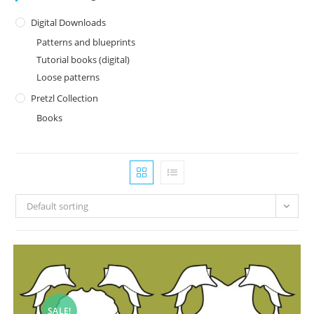
Digital Downloads
Patterns and blueprints
Tutorial books (digital)
Loose patterns
Pretzl Collection
Books
Default sorting
SALE!