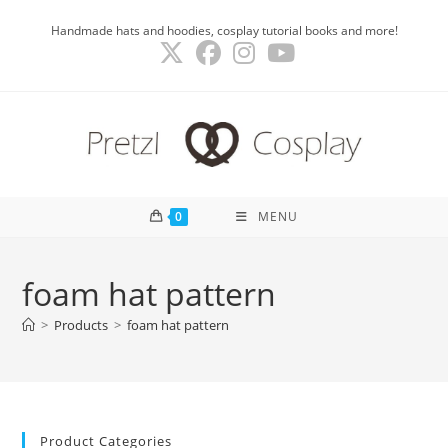
Skip
Handmade hats and hoodies, cosplay tutorial books and more!
to
content
0
MENU
foam hat pattern
>
Products
>
foam hat pattern
Product Categories