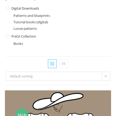
Digital Downloads
Patterns and blueprints
Tutorial books (digital)
Loose patterns
Pretzl Collection
Books
Default sorting
SALE!