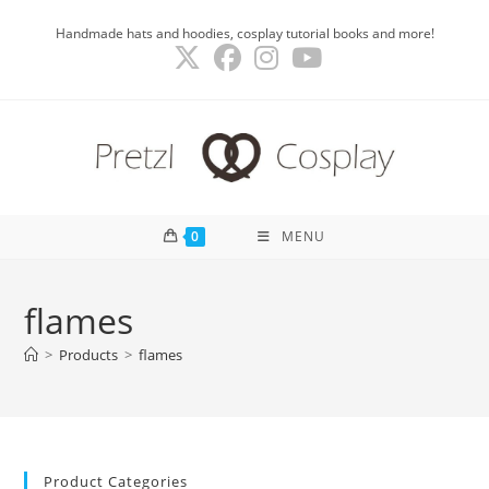
Skip
Handmade hats and hoodies, cosplay tutorial books and more!
to
content
0
MENU
flames
>
Products
>
flames
Product Categories