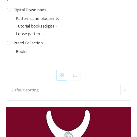
Digital Downloads
Patterns and blueprints
Tutorial books (digital)
Loose patterns
Pretzl Collection
Books
Default sorting