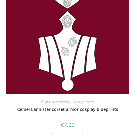
Digital downloads
,
Loose patterns
Cersei Lannister corset armor cosplay blueprints
€
7.00