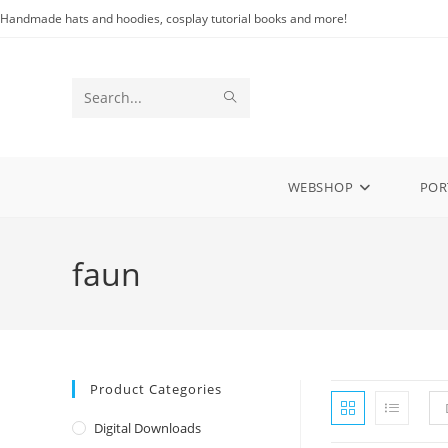
Skip
Handmade hats and hoodies, cosplay tutorial books and more!
to
content
SUBMIT
Search
SEARCH
this
website
WEBSHOP
POR
faun
Product Categories
Digital Downloads