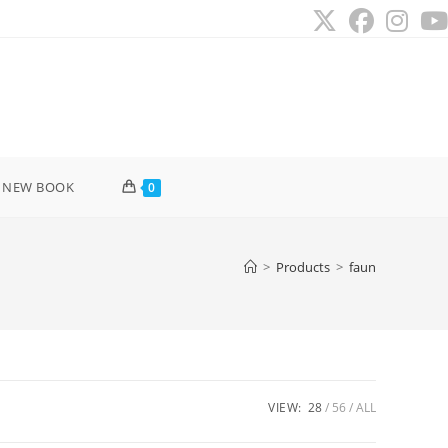
 NEW BOOK
0
>
Products
>
faun
VIEW:
28
56
ALL