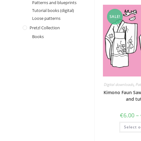
Patterns and blueprints
Tutorial books (digital)
SALE!
Loose patterns
Pretzl Collection
Books
Digital downloads
,
Pat
Kimono Faun Saw
and tut
€
6.00
–
Select o