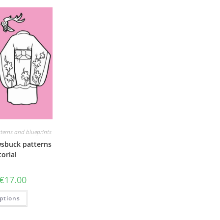
terns and blueprints
sbuck patterns
orial
Price
€
17.00
range:
€6.00
This
ptions
through
product
€17.00
has
multiple