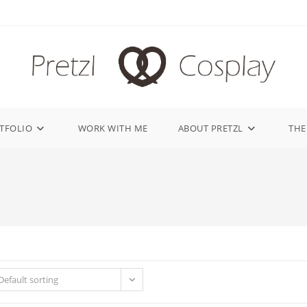
TFOLIO
WORK WITH ME
ABOUT PRETZL
THE
Default sorting