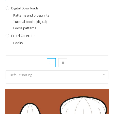
Digital Downloads
Patterns and blueprints
Tutorial books (digital)
Loose patterns
Pretzl Collection
Books
Default sorting