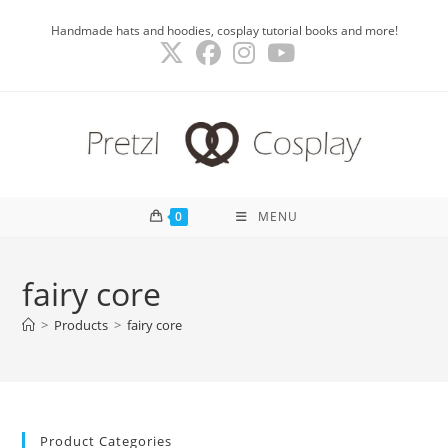
Skip
Handmade hats and hoodies, cosplay tutorial books and more!
to
content
0
MENU
fairy core
>
Products
>
fairy core
Product Categories