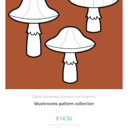
Digital downloads
,
Patterns and blueprints
Mushrooms pattern collection
€
14.50