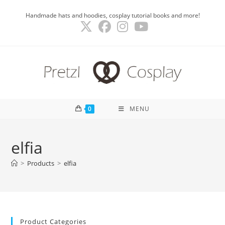
Skip
Handmade hats and hoodies, cosplay tutorial books and more!
to
content
0
MENU
elfia
>
Products
>
elfia
Product Categories