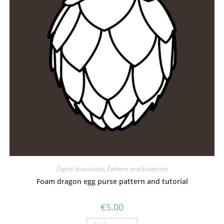
Digital downloads
,
Patterns and blueprints
Foam dragon egg purse pattern and tutorial
€
5.00