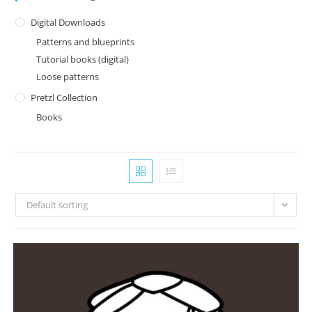
Digital Downloads
Patterns and blueprints
Tutorial books (digital)
Loose patterns
Pretzl Collection
Books
Default sorting