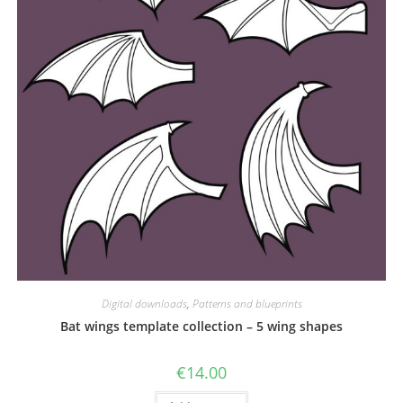
Digital downloads
,
Patterns and blueprints
Bat wings template collection – 5 wing shapes
€
14.00