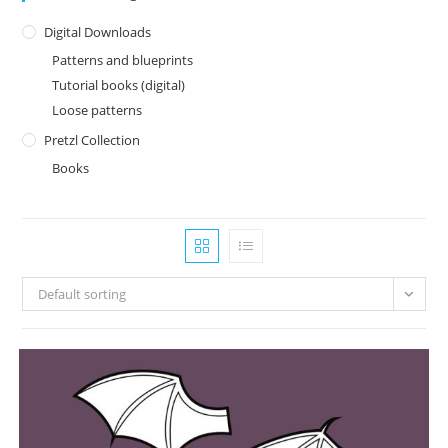
Digital Downloads
Patterns and blueprints
Tutorial books (digital)
Loose patterns
Pretzl Collection
Books
Default sorting