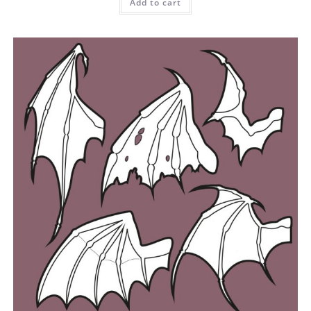
Add to cart