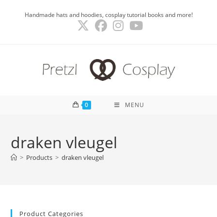
Skip
Handmade hats and hoodies, cosplay tutorial books and more!
to
content
0
MENU
draken vleugel
>
Products
>
draken vleugel
Product Categories