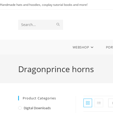
Skip
Handmade hats and hoodies, cosplay tutorial books and more!
to
content
SUBMIT
Search
SEARCH
this
website
WEBSHOP
POR
Dragonprince horns
Product Categories
Digital Downloads