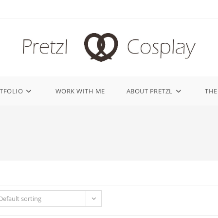
TFOLIO
WORK WITH ME
ABOUT PRETZL
THE
Default sorting