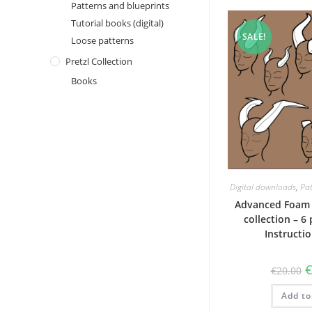
Patterns and blueprints
Tutorial books (digital)
SALE!
Loose patterns
Pretzl Collection
Books
Digital downloads
,
Pat
Advanced Foam 
collection – 6
Instructi
O
€
20.00
p
w
Add to
€