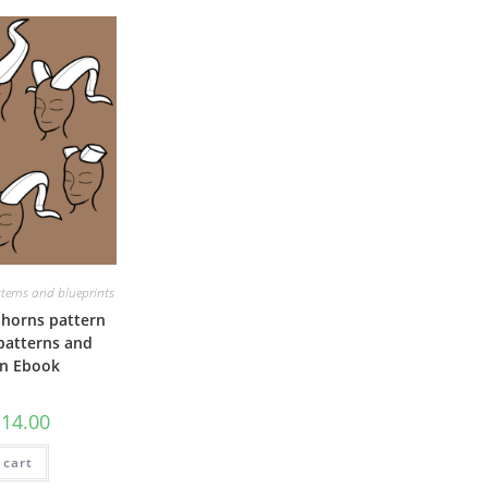
terns and blueprints
horns pattern
 patterns and
on Ebook
riginal
Current
€
14.00
rice
price
as:
is:
 cart
20.00.
€14.00.