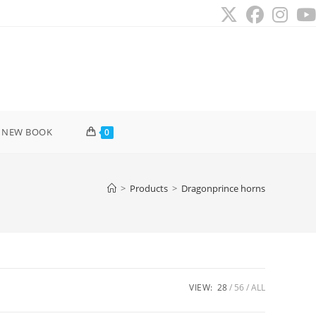
 NEW BOOK
0
>
Products
>
Dragonprince horns
VIEW:
28
56
ALL