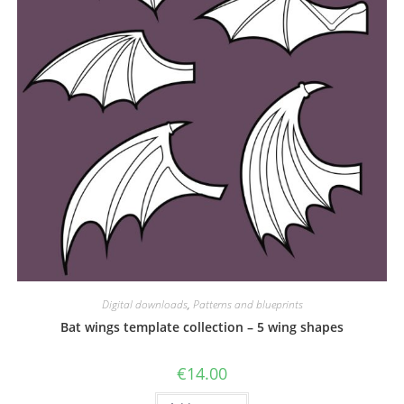
Digital downloads
,
Patterns and blueprints
Bat wings template collection – 5 wing shapes
€
14.00