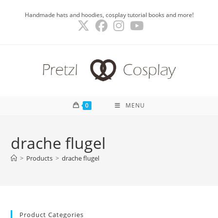
Skip
Handmade hats and hoodies, cosplay tutorial books and more!
to
content
0
MENU
drache flugel
>
Products
>
drache flugel
Product Categories