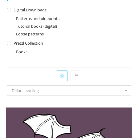
Digital Downloads
Patterns and blueprints
Tutorial books (digital)
Loose patterns
Pretzl Collection
Books
Default sorting