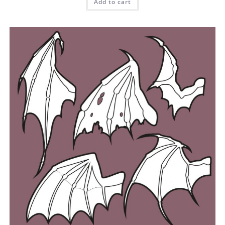
Add to cart