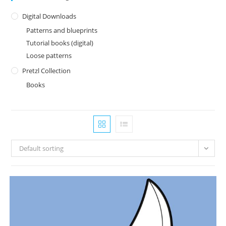
Digital Downloads
Patterns and blueprints
Tutorial books (digital)
Loose patterns
Pretzl Collection
Books
Default sorting