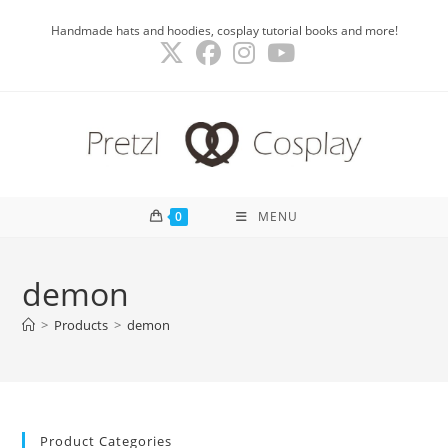
Skip
Handmade hats and hoodies, cosplay tutorial books and more!
to
content
0
MENU
demon
>
Products
>
demon
Product Categories