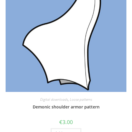
Digital downloads
,
Loose patterns
Demonic shoulder armor pattern
€
3.00