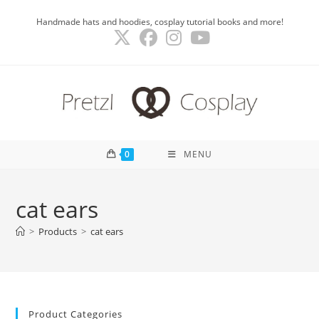
Skip
Handmade hats and hoodies, cosplay tutorial books and more!
to
content
0
MENU
cat ears
>
Products
>
cat ears
Product Categories