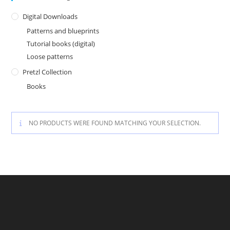
Digital Downloads
Patterns and blueprints
Tutorial books (digital)
Loose patterns
Pretzl Collection
Books
NO PRODUCTS WERE FOUND MATCHING YOUR SELECTION.