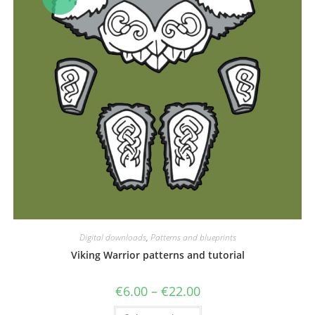
Digital downloads
,
Patterns and blueprints
Viking Warrior patterns and tutorial
Price
€
6.00
–
€
22.00
range:
€6.00
This