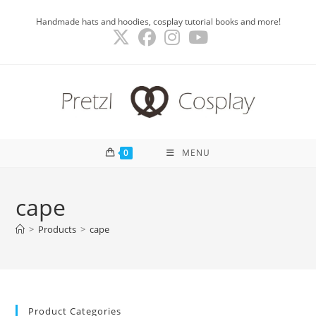
Skip
Handmade hats and hoodies, cosplay tutorial books and more!
to
content
0
MENU
cape
>
Products
>
cape
Product Categories