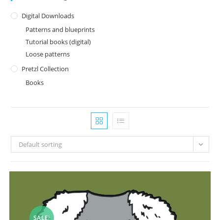
Digital Downloads
Patterns and blueprints
Tutorial books (digital)
Loose patterns
Pretzl Collection
Books
Default sorting
SALE!