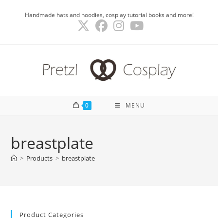
Skip
Handmade hats and hoodies, cosplay tutorial books and more!
to
content
0
MENU
breastplate
>
Products
>
breastplate
Product Categories