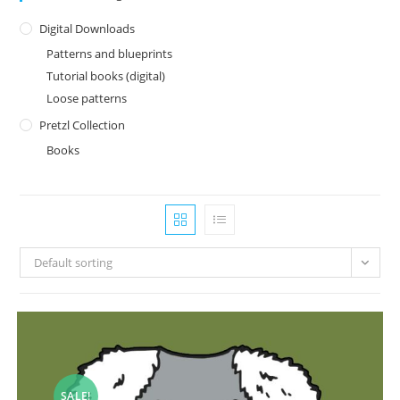
Digital Downloads
Patterns and blueprints
Tutorial books (digital)
Loose patterns
Pretzl Collection
Books
Default sorting
SALE!