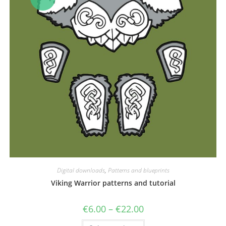
Digital downloads
,
Patterns and blueprints
Viking Warrior patterns and tutorial
Price
€
6.00
–
€
22.00
range:
€6.00
This