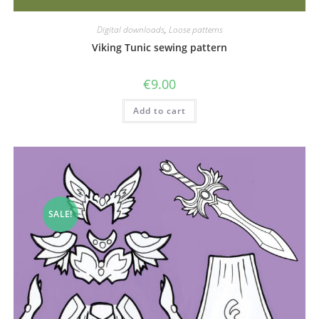
Digital downloads
,
Loose patterns
Viking Tunic sewing pattern
€
9.00
Add to cart
SALE!