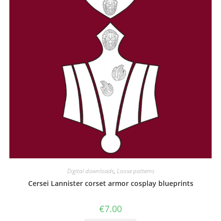
the
product
page
Digital downloads
,
Loose patterns
Cersei Lannister corset armor cosplay blueprints
€
7.00