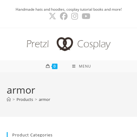
Skip
Handmade hats and hoodies, cosplay tutorial books and more!
to
content
0
MENU
armor
>
Products
>
armor
Product Categories