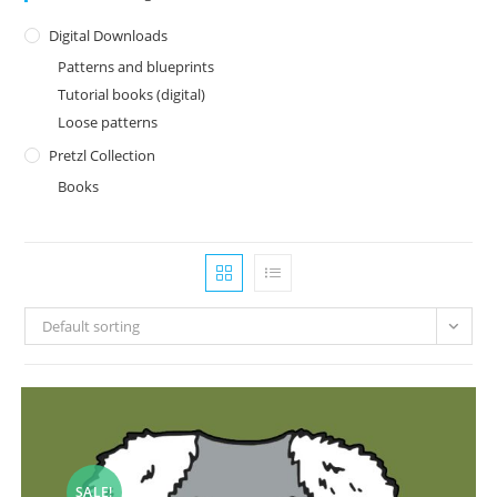
Digital Downloads
Patterns and blueprints
Tutorial books (digital)
Loose patterns
Pretzl Collection
Books
Default sorting
SALE!