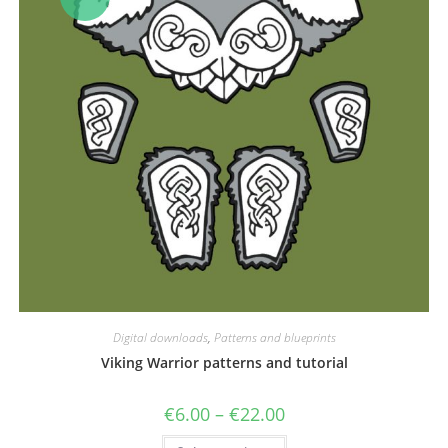
Digital downloads
,
Patterns and blueprints
Viking Warrior patterns and tutorial
Price
€
6.00
–
€
22.00
range:
€6.00
This