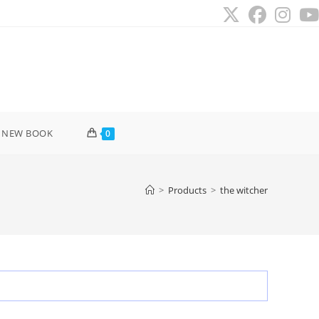
 NEW BOOK
0
>
Products
>
the witcher