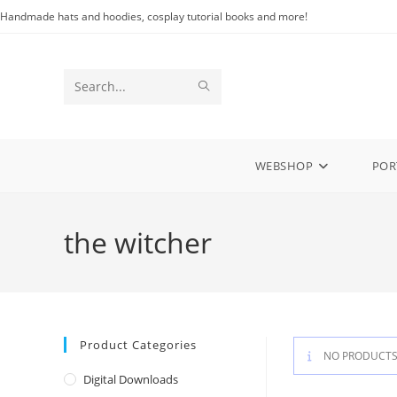
Skip
Handmade hats and hoodies, cosplay tutorial books and more!
to
content
SUBMIT
Search
SEARCH
this
website
WEBSHOP
POR
the witcher
Product Categories
NO PRODUCTS
Digital Downloads