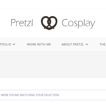
TFOLIO
WORK WITH ME
ABOUT PRETZL
THE
 WERE FOUND MATCHING YOUR SELECTION.