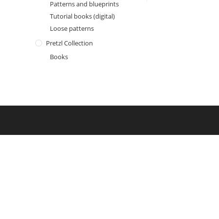
Patterns and blueprints
Tutorial books (digital)
Loose patterns
Pretzl Collection
Books