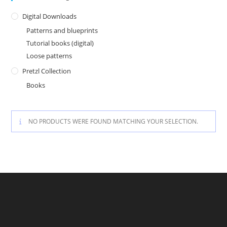
Digital Downloads
Patterns and blueprints
Tutorial books (digital)
Loose patterns
Pretzl Collection
Books
NO PRODUCTS WERE FOUND MATCHING YOUR SELECTION.