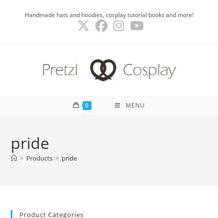
Skip
Handmade hats and hoodies, cosplay tutorial books and more!
to
content
0
MENU
pride
>
Products
>
pride
Product Categories