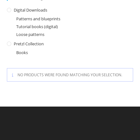
Digital Downloads
Patterns and blueprints
Tutorial books (digital)
Loose patterns
Pretzl Collection
Books
NO PRODUCTS WERE FOUND MATCHING YOUR SELECTION.