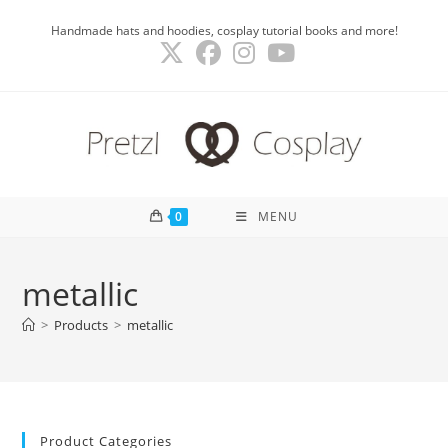
Skip
Handmade hats and hoodies, cosplay tutorial books and more!
to
content
0
MENU
metallic
>
Products
>
metallic
Product Categories