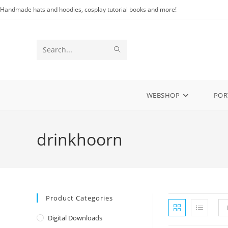
Skip
Handmade hats and hoodies, cosplay tutorial books and more!
to
content
SUBMIT
Search
SEARCH
this
website
WEBSHOP
POR
drinkhoorn
Product Categories
Digital Downloads