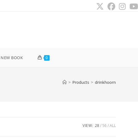
 NEW BOOK
0
>
Products
>
drinkhoorn
VIEW:
28
56
ALL