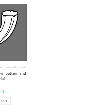
terns and blueprints
orn pattern and
ial
00
 cart