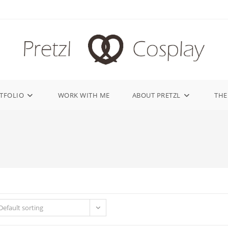
TFOLIO
WORK WITH ME
ABOUT PRETZL
THE
Default sorting