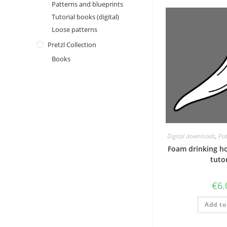
Patterns and blueprints
Tutorial books (digital)
Loose patterns
Pretzl Collection
Books
Digital downloads
,
Pat
Foam drinking h
tutor
€
6.
Add to